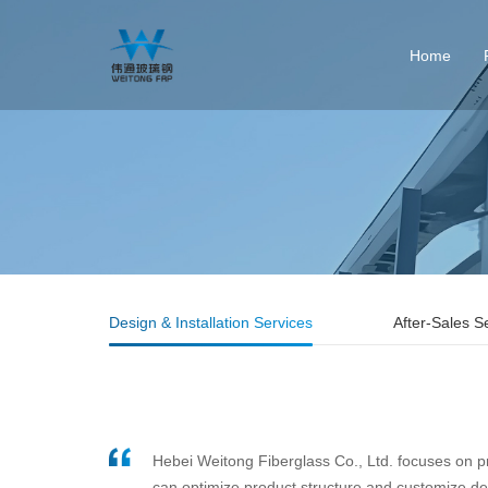
Home
Design & Installation Services
After-Sales S
Hebei Weitong Fiberglass Co., Ltd. focuses on pr
can optimize product structure and customize desi