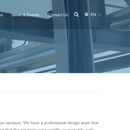
EN
es
News & Events
Contact Us
ion services. We have a professional design team that
 that the solutions are scientific, reasonable, safe,