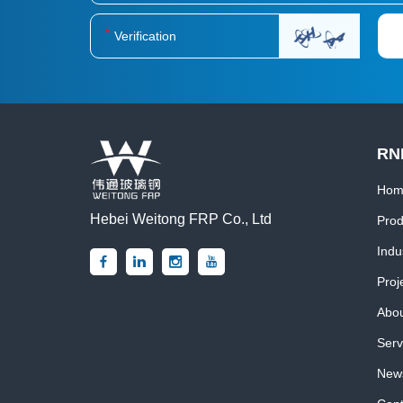
RN
Hom
Hebei Weitong FRP Co., Ltd
Prod
Indu
Proj
Abou
Serv
News