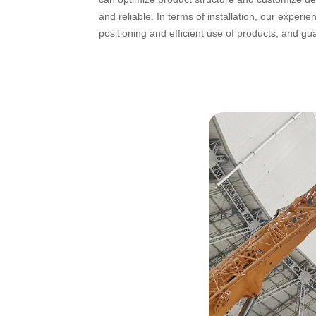
and reliable. In terms of installation, our exper
positioning and efficient use of products, and g