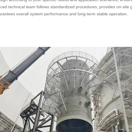
ienced technical team follows standardized procedures, provides on-site
uarantees overall system performance and long-term stable operation.