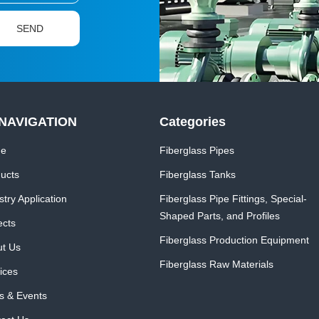
NAVIGATION
Categories
e
Fiberglass Pipes
ucts
Fiberglass Tanks
stry Application
Fiberglass Pipe Fittings, Special-
Shaped Parts, and Profiles
ects
Fiberglass Production Equipment
t Us
Fiberglass Raw Materials
ices
 & Events