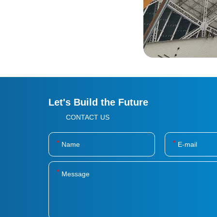
Let's Build the Future
CONTACT US