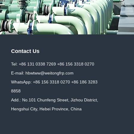
Contact Us
Tel: +86 131 0338 7269 +86 156 3318 0270
E-mail:
hbwtww@weitongfrp.com
WhatsApp:
+86 156 3318 0270
+86 186 3283
8858
Add.: No.101 Chunfeng Street, Jizhou District,
Hengshui City, Hebei Province, China