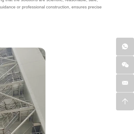
 guidance or professional construction, ensures precise