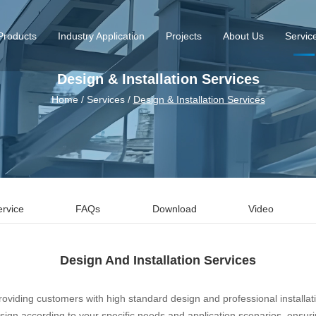
Products
Industry Application
Projects
About Us
Servic
Design & Installation Services
Home
/
Services
/
Design & Installation Services
ervice
FAQs
Download
Video
Design And Installation Services
oviding customers with high standard design and professional installat
gn according to your specific needs and application scenarios, ensuring