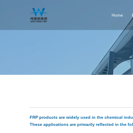
Home
FRP products are widely used in the chemical indust
These applications are primarily reflected in the fo