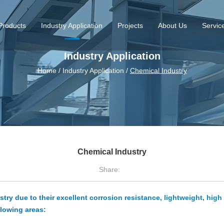
Products
Industry Application
Projects
About Us
Servic
Industry Application
Home
/
Industry Application
/
Chemical Industry
Chemical Industry
Share:
ry due to their excellent corrosion resistance, lightweight, high 
llowing areas: