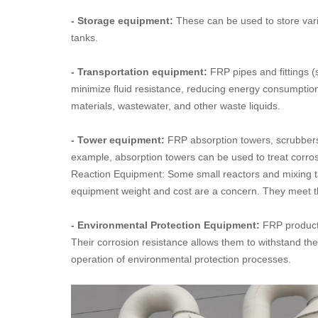
- Storage equipment:
These can be used to store vario
tanks.
- Transportation equipment:
FRP pipes and fittings (
minimize fluid resistance, reducing energy consumption.
materials, wastewater, and other waste liquids.
- Tower equipment:
FRP absorption towers, scrubbers, 
example, absorption towers can be used to treat corrosi
Reaction Equipment: Some small reactors and mixing ta
equipment weight and cost are a concern. They meet the
- Environmental Protection Equipment:
FRP product
Their corrosion resistance allows them to withstand the
operation of environmental protection processes.