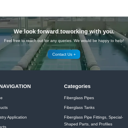
We look forward toworking with you.
Feel free to reach out for any queries. We would be happy to help!
Contact Us +
NAVIGATION
Categories
e
Fiberglass Pipes
ucts
Fiberglass Tanks
stry Application
Fiberglass Pipe Fittings, Special-
Shaped Parts, and Profiles
ects