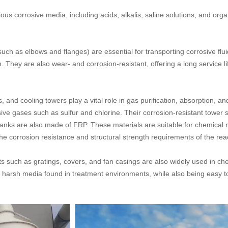
us corrosive media, including acids, alkalis, saline solutions, and or
such as elbows and flanges) are essential for transporting corrosive flu
 They are also wear- and corrosion-resistant, offering a long service li
and cooling towers play a vital role in gas purification, absorption, a
ve gases such as sulfur and chlorine. Their corrosion-resistant tower st
nks are also made of FRP. These materials are suitable for chemical r
 corrosion resistance and structural strength requirements of the rea
s such as gratings, covers, and fan casings are also widely used in c
 harsh media found in treatment environments, while also being easy to i