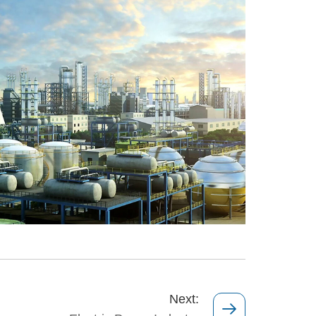
Next: