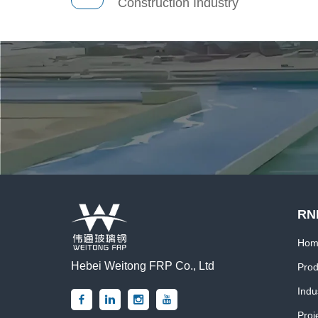
Construction Industry
RN
Hom
Hebei Weitong FRP Co., Ltd
Prod
Indu
Proj