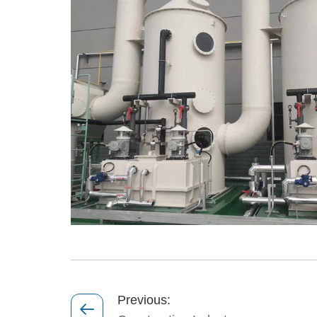
Previous: