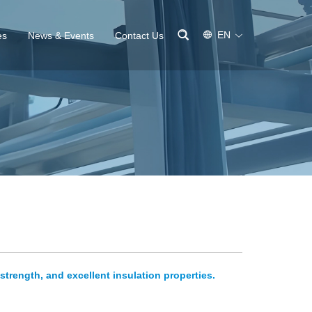
EN
es
News & Events
Contact Us
strength, and excellent insulation properties.