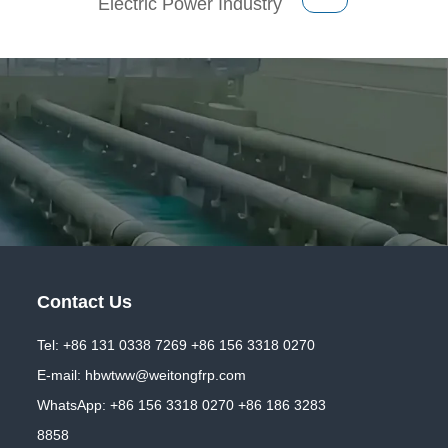
Electric Power Industry
Contact Us
Tel: +86 131 0338 7269 +86 156 3318 0270
E-mail:
hbwtww@weitongfrp.com
WhatsApp:
+86 156 3318 0270
+86 186 3283
8858