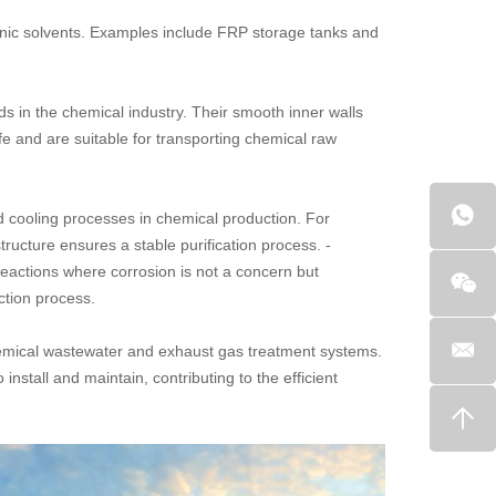
ganic solvents. Examples include FRP storage tanks and
ids in the chemical industry. Their smooth inner walls
fe and are suitable for transporting chemical raw
nd cooling processes in chemical production. For
ructure ensures a stable purification process. -
eactions where corrosion is not a concern but
ction process.
hemical wastewater and exhaust gas treatment systems.
nstall and maintain, contributing to the efficient