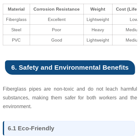
Material
Corrosion Resistance
Weight
Cost (Life 
Fiberglass
Excellent
Lightweight
Low
Steel
Poor
Heavy
Mediu
PVC
Good
Lightweight
Mediu
6. Safety and Environmental Benefits
Fiberglass pipes are non-toxic and do not leach harmful
substances, making them safer for both workers and the
environment.
6.1 Eco-Friendly