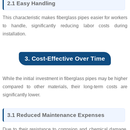
2.1 Easy Handling
This characteristic makes fiberglass pipes easier for workers
to handle, significantly reducing labor costs during
installation.
3. Cost-Effective Over Time
While the initial investment in fiberglass pipes may be higher
compared to other materials, their long-term costs are
significantly lower.
3.1 Reduced Maintenance Expenses
Due to their resistance to corrosion and chemical damage,