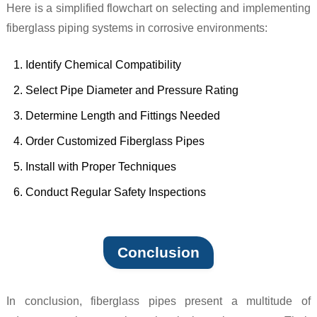
Here is a simplified flowchart on selecting and implementing
fiberglass piping systems in corrosive environments:
Identify Chemical Compatibility
Select Pipe Diameter and Pressure Rating
Determine Length and Fittings Needed
Order Customized Fiberglass Pipes
Install with Proper Techniques
Conduct Regular Safety Inspections
Conclusion
In conclusion, fiberglass pipes present a multitude of