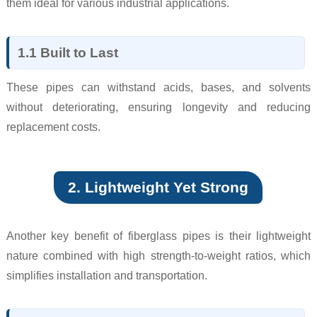
them ideal for various industrial applications.
1.1 Built to Last
These pipes can withstand acids, bases, and solvents
without deteriorating, ensuring longevity and reducing
replacement costs.
2. Lightweight Yet Strong
Another key benefit of fiberglass pipes is their lightweight
nature combined with high strength-to-weight ratios, which
simplifies installation and transportation.