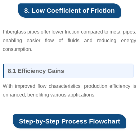
8. Low Coefficient of Friction
Fiberglass pipes offer lower friction compared to metal pipes,
enabling easier flow of fluids and reducing energy
consumption.
8.1 Efficiency Gains
With improved flow characteristics, production efficiency is
enhanced, benefiting various applications.
Step-by-Step Process Flowchart