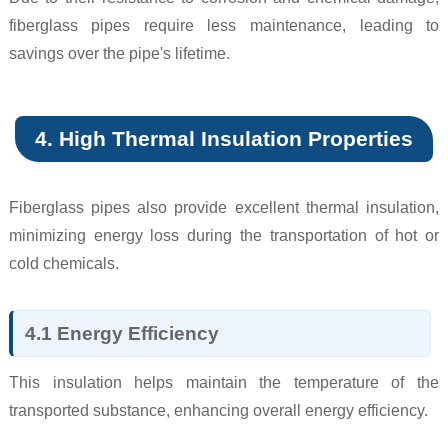
fiberglass pipes require less maintenance, leading to
savings over the pipe's lifetime.
4. High Thermal Insulation Properties
Fiberglass pipes also provide excellent thermal insulation,
minimizing energy loss during the transportation of hot or
cold chemicals.
4.1 Energy Efficiency
This insulation helps maintain the temperature of the
transported substance, enhancing overall energy efficiency.