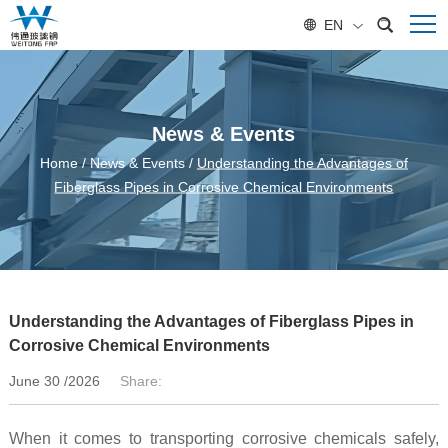
EN
News & Events
Home
/
News & Events
/
Understanding the Advantages of
Fiberglass Pipes in Corrosive Chemical Environments
Understanding the Advantages of Fiberglass Pipes in
Corrosive Chemical Environments
June 30 /2026
Share:
When it comes to transporting corrosive chemicals safely,