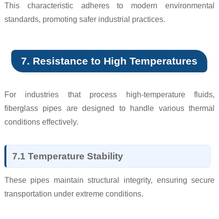
This characteristic adheres to modern environmental
standards, promoting safer industrial practices.
7. Resistance to High Temperatures
For industries that process high-temperature fluids,
fiberglass pipes are designed to handle various thermal
conditions effectively.
7.1 Temperature Stability
These pipes maintain structural integrity, ensuring secure
transportation under extreme conditions.