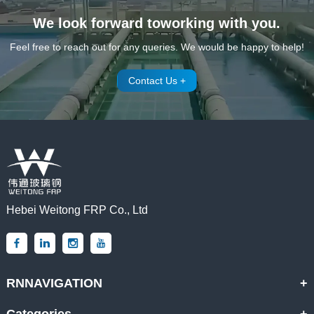
We look forward toworking with you.
Feel free to reach out for any queries. We would be happy to help!
Contact Us +
Hebei Weitong FRP Co., Ltd
RNNAVIGATION