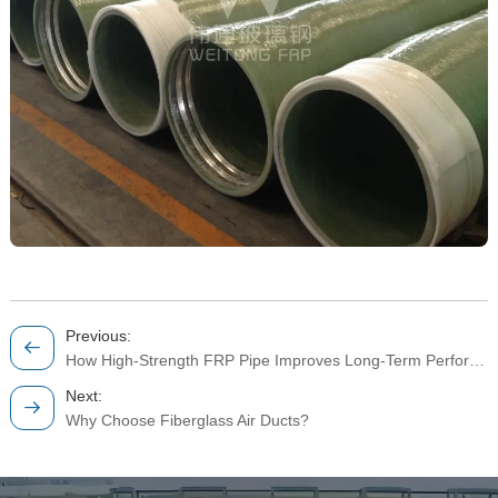
Previous:
How High-Strength FRP Pipe Improves Long-Term Performance in Industrial Fluid Systems
Next:
Why Choose Fiberglass Air Ducts?