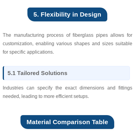
5. Flexibility in Design
The manufacturing process of fiberglass pipes allows for
customization, enabling various shapes and sizes suitable
for specific applications.
5.1 Tailored Solutions
Industries can specify the exact dimensions and fittings
needed, leading to more efficient setups.
Material Comparison Table