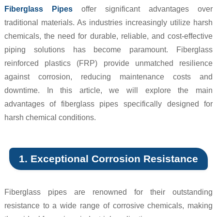
Fiberglass Pipes
offer significant advantages over
traditional materials. As industries increasingly utilize harsh
chemicals, the need for durable, reliable, and cost-effective
piping solutions has become paramount. Fiberglass
reinforced plastics (FRP) provide unmatched resilience
against corrosion, reducing maintenance costs and
downtime. In this article, we will explore the main
advantages of fiberglass pipes specifically designed for
harsh chemical conditions.
1. Exceptional Corrosion Resistance
Fiberglass pipes are renowned for their outstanding
resistance to a wide range of corrosive chemicals, making