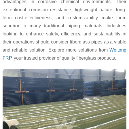
advantages in corrosive chemical environments. Their
exceptional corrosion resistance, lightweight nature, long-
term cost-effectiveness, and customizability make them
superior to many traditional piping materials. Industries
looking to enhance safety, efficiency, and sustainability in
their operations should consider fiberglass pipes as a viable
and reliable solution. Explore more solutions from
Weitong
FRP
, your trusted provider of quality fiberglass products.