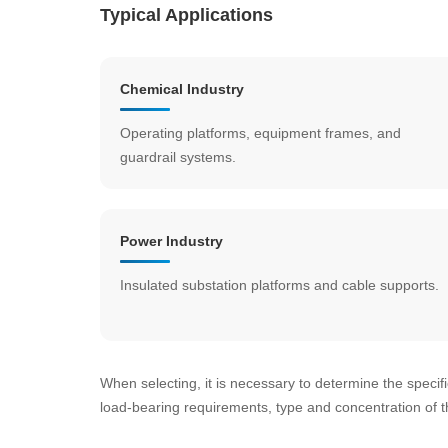
Typical Applications
Chemical Industry
Operating platforms, equipment frames, and
guardrail systems.
Power Industry
Insulated substation platforms and cable supports.
When selecting, it is necessary to determine the specifi
load-bearing requirements, type and concentration of 