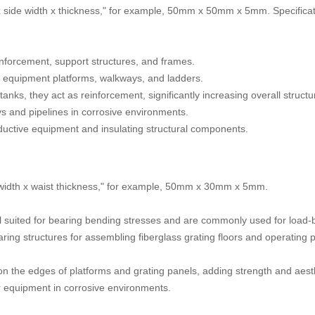
x side width x thickness," for example, 50mm x 50mm x 5mm. Specificati
reinforcement, support structures, and frames.
 equipment platforms, walkways, and ladders.
anks, they act as reinforcement, significantly increasing overall structu
ys and pipelines in corrosive environments.
nductive equipment and insulating structural components.
 width x waist thickness," for example, 50mm x 30mm x 5mm.
well suited for bearing bending stresses and are commonly used for loa
ng structures for assembling fiberglass grating floors and operating pl
n the edges of platforms and grating panels, adding strength and aest
or equipment in corrosive environments.