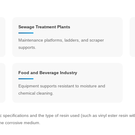
Sewage Treatment Plants
Maintenance platforms, ladders, and scraper
supports.
Food and Beverage Industry
Equipment supports resistant to moisture and
chemical cleaning.
c specifications and the type of resin used (such as vinyl ester resin wi
the corrosive medium.