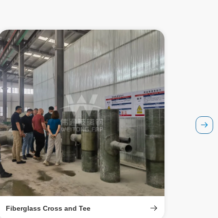
Fiberglass Cross and Tee
Fiberg