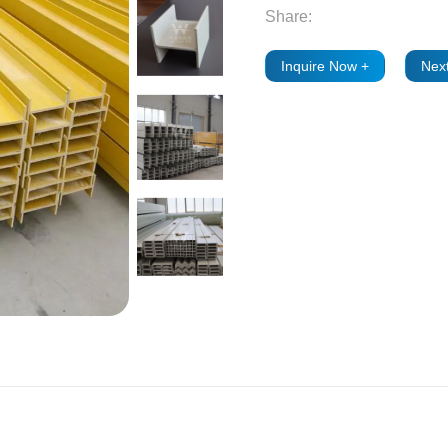
Share:
Inquire Now +
Next