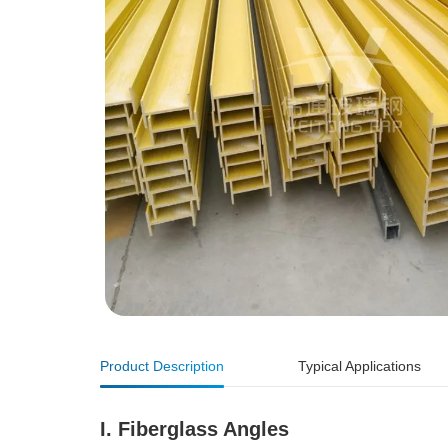
Product Description
Typical Applications
I. Fiberglass Angles