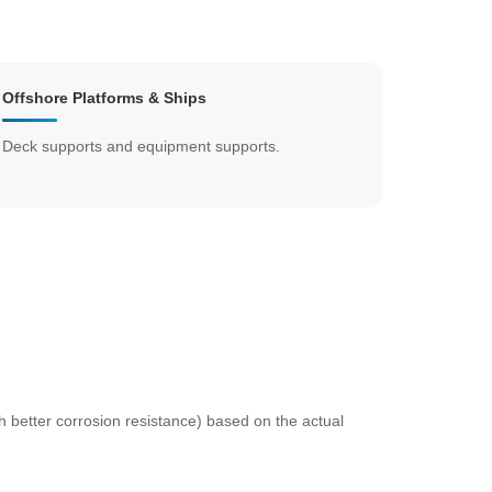
Offshore Platforms & Ships
Deck supports and equipment supports.
th better corrosion resistance) based on the actual