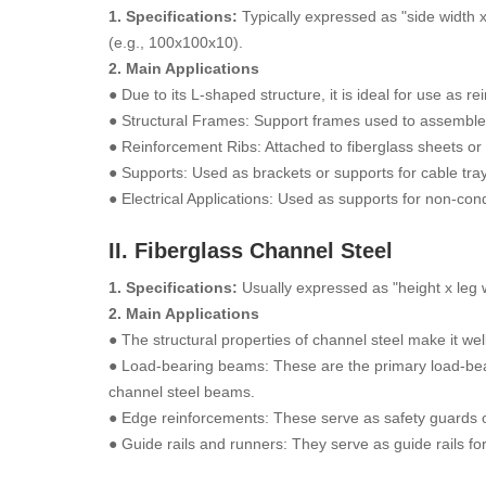
1. Specifications:
Typically expressed as "side width 
(e.g., 100x100x10).
2. Main Applications
● Due to its L-shaped structure, it is ideal for use as 
● Structural Frames: Support frames used to assemble
● Reinforcement Ribs: Attached to fiberglass sheets or t
● Supports: Used as brackets or supports for cable tra
● Electrical Applications: Used as supports for non-co
II. Fiberglass Channel Steel
1. Specifications:
Usually expressed as "height x leg
2. Main Applications
● The structural properties of channel steel make it 
● Load-bearing beams: These are the primary load-beari
channel steel beams.
● Edge reinforcements: These serve as safety guards o
● Guide rails and runners: They serve as guide rails f