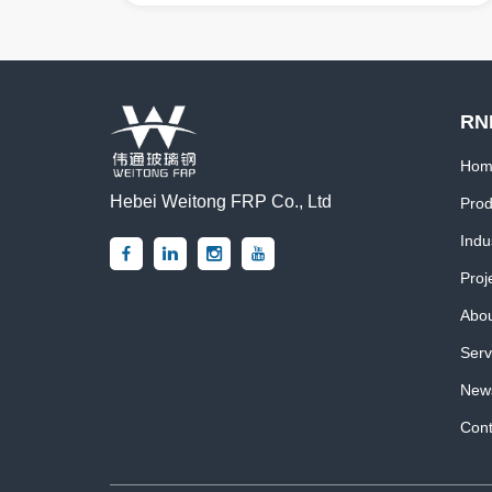
RN
Hom
Hebei Weitong FRP Co., Ltd
Prod
Indu
Proj
Abou
Serv
News
Cont