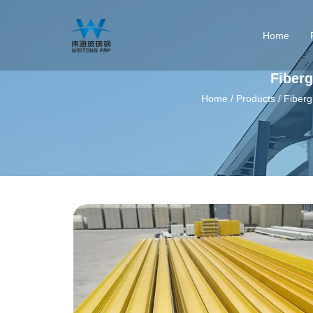
Home
Fiberg
Home
/
Products
/
Fiberg