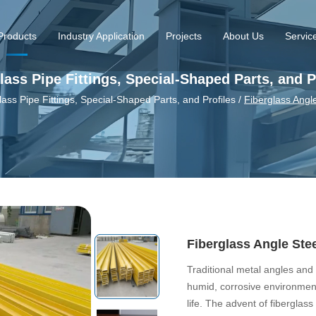
Products
Industry Application
Projects
About Us
Servic
lass Pipe Fittings, Special-Shaped Parts, and P
lass Pipe Fittings, Special-Shaped Parts, and Profiles
/
Fiberglass Angl
Fiberglass Angle Ste
Traditional metal angles and 
humid, corrosive environment
life. The advent of fiberglas