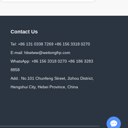
Contact Us
Tel: +86 131 0338 7269 +86 156 3318 0270
E-mail:
hbwtww@weitongfrp.com
WhatsApp:
+86 156 3318 0270
+86 186 3283
8858
Add.: No.101 Chunfeng Street, Jizhou District,
Hengshui City, Hebei Province, China
Chat with Us