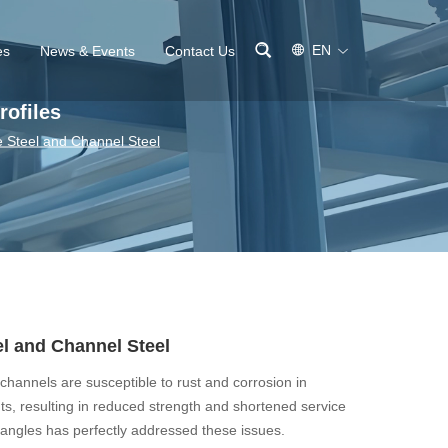
EN
es
News & Events
Contact Us
rofiles
e Steel and Channel Steel
el and Channel Steel
channels are susceptible to rust and corrosion in
s, resulting in reduced strength and shortened service
s angles has perfectly addressed these issues.