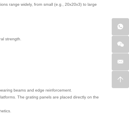
ons range widely, from small (e.g., 20x20x3) to large
ral strength.
d-bearing beams and edge reinforcement.
atforms. The grating panels are placed directly on the
hetics.