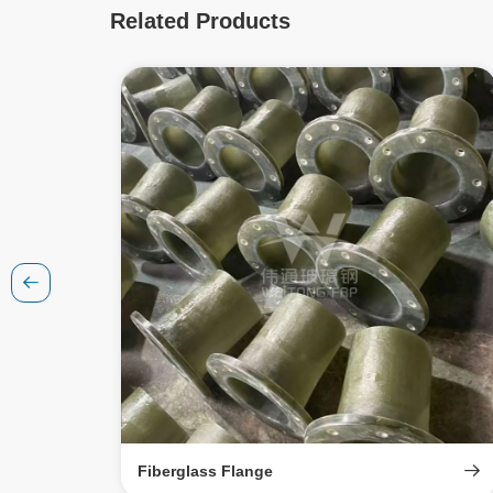
Related Products
Fiberglass Flange