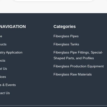
NAVIGATION
Categories
e
Fiberglass Pipes
ucts
Fiberglass Tanks
stry Application
Fiberglass Pipe Fittings, Special-
Shaped Parts, and Profiles
ects
Fiberglass Production Equipment
t Us
Fiberglass Raw Materials
ices
 & Events
act Us