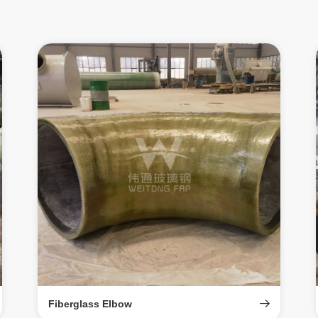
Fiberglass Elbow