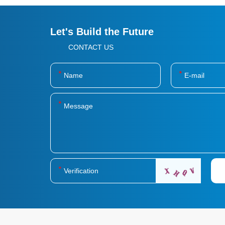
Let's Build the Future
CONTACT US