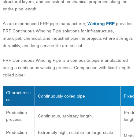
structural layers, and consistent mechanical properties along the
entire pipe length.
As an experienced FRP pipe manufacturer,
Weitong FRP
provides
FRP Continuous Winding Pipe solutions for infrastructure,
municipal, chemical, and industrial pipeline projects where strength,
durability, and long service life are critical.
FRP Continuous Winding Pipe is a composite pipe manufactured
using a continuous winding process. Comparison with fixed-length
coiled pipe:
Characteristi
Continuously coiled pipe
Fixed-
cs
Production
Produc
Continuous, arbitrary length
process
length
Production
Extremely high, suitable for large-scale
Mediu