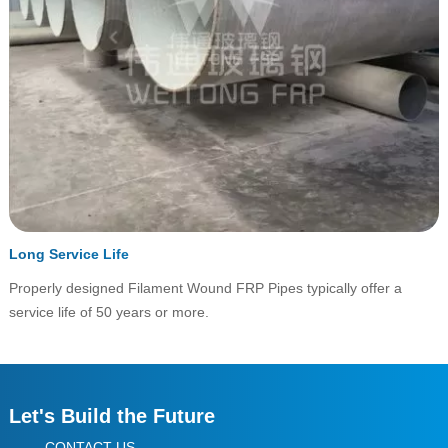
Long Service Life
Properly designed Filament Wound FRP Pipes typically offer a
service life of 50 years or more.
Let's Build the Future
CONTACT US