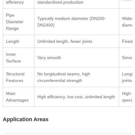
efficiency
standardized production
Pipe
Typically medium diameter (DN200-
Widest
Diameter
DN2400)
diamet
Range
Length
Unlimited length, fewer joints
Fixed 
Inner
Very smooth
Smoot
Surface
Structural
No longitudinal seams, high
Longit
Features
circumferential strength
joints
Main
High fl
High efficiency, low cost, unlimited length
Advantages
specia
Application Areas