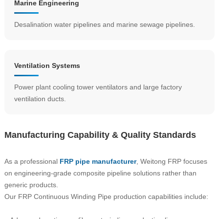
Marine Engineering
Desalination water pipelines and marine sewage pipelines.
Ventilation Systems
Power plant cooling tower ventilators and large factory
ventilation ducts.
Manufacturing Capability & Quality Standards
As a professional
FRP pipe manufacturer
, Weitong FRP focuses
on engineering-grade composite pipeline solutions rather than
generic products.
Our FRP Continuous Winding Pipe production capabilities include: