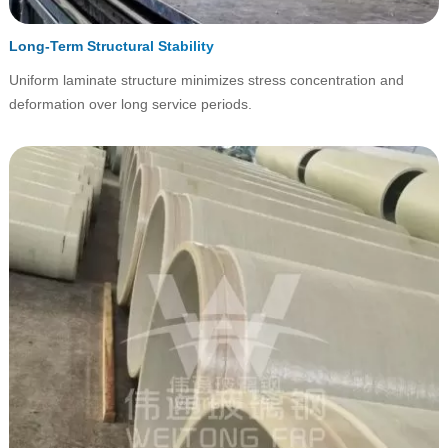
Long-Term Structural Stability
Uniform laminate structure minimizes stress concentration and
deformation over long service periods.