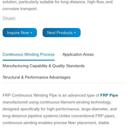
solution, particularly suitable for long-distance, high-flow, and
corrosive transport.
Share:
Inquire Now +
Next Products +
Continuous Winding Process
Application Areas
Manufacturing Capability & Quality Standards
Structural & Performance Advantages
FRP Continuous Winding Pipe is an advanced type of
FRP Pipe
manufactured using continuous filament winding technology,
designed specifically for high-performance, large-diameter, and
long-distance pipeline systems.Unlike conventional FRP pipes,
continuous winding enables precise fiber placement, stable