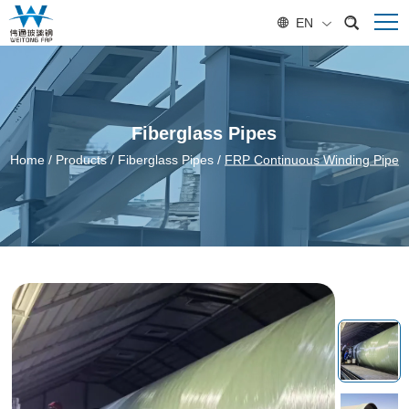
EN
Fiberglass Pipes
Home
/
Products
/
Fiberglass Pipes
/
FRP Continuous Winding Pipe