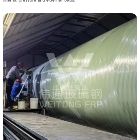
internal pressure and external loads.