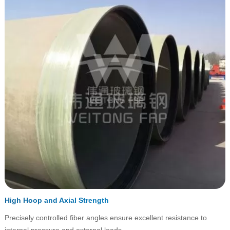
High Hoop and Axial Strength
Precisely controlled fiber angles ensure excellent resistance to