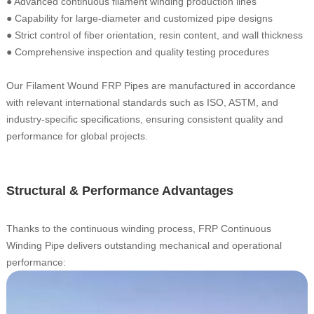
● Advanced continuous filament winding production lines
●
Capability for large-diameter and customized pipe designs
●
Strict control of fiber orientation, resin content, and wall thickness
●
Comprehensive inspection and quality testing procedures
Our Filament Wound FRP Pipes are manufactured in accordance
with relevant international standards such as ISO, ASTM, and
industry-specific specifications, ensuring consistent quality and
performance for global projects.
Structural & Performance Advantages
Thanks to the continuous winding process, FRP Continuous
Winding Pipe delivers outstanding mechanical and operational
performance: