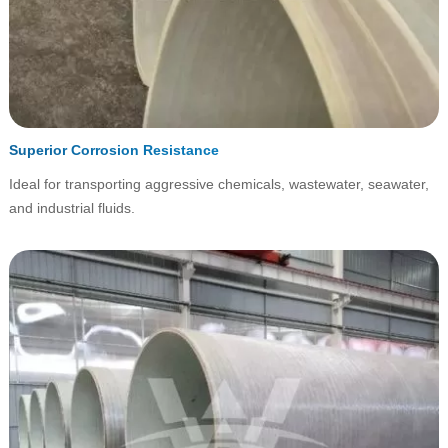
Superior Corrosion Resistance
Ideal for transporting aggressive chemicals, wastewater, seawater,
and industrial fluids.