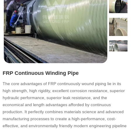
FRP Continuous Winding Pipe
The core advantages of FRP continuously wound piping lie in its
high strength, high rigidity, excellent corrosion resistance, superior
hydraulic performance, superior leak resistance, and the
economical and length advantages afforded by continuous
production. It perfectly combines materials science and advanced
manufacturing processes to create a high-performance, cost-
effective, and environmentally friendly modern engineering pipeline