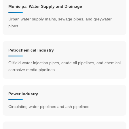
Municipal Water Supply and Drainage
Urban water supply mains, sewage pipes, and greywater
pipes.
Petrochemical Industry
Oilfield water injection pipes, crude oil pipelines, and chemical
corrosive media pipelines.
Power Industry
Circulating water pipelines and ash pipelines.