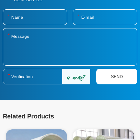
Related Products