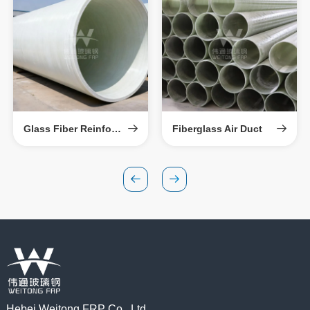
Glass Fiber Reinforced Plastic Sand-Filled Pipe
Fiberglass Air Duct
Hebei Weitong FRP Co., Ltd